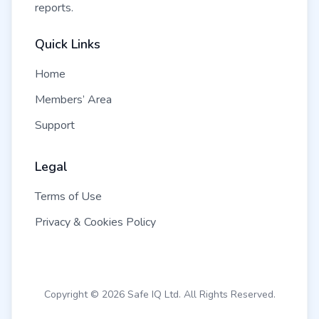
reports.
Quick Links
Home
Members’ Area
Support
Legal
Terms of Use
Privacy & Cookies Policy
Copyright © 2026 Safe IQ Ltd. All Rights Reserved.