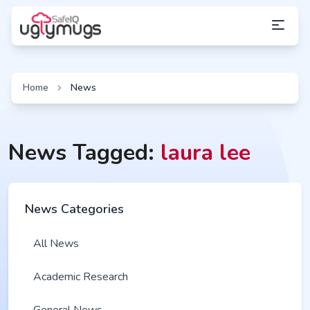
Home
News
News Tagged:
laura lee
News Categories
All News
Academic Research