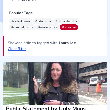
General News
Popular Tags
#violent crime
#hate crime
#crime statistics
#criminal justice
#media ethics
#laura lee
Showing articles tagged with:
laura lee
Clear filter
Public Statement by Ugly Mugs