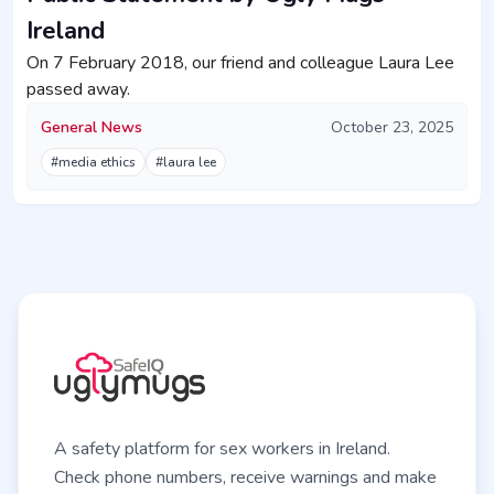
Ireland
On 7 February 2018, our friend and colleague Laura Lee
passed away.
General News
October 23, 2025
#media ethics
#laura lee
A safety platform for sex workers in Ireland.
Check phone numbers, receive warnings and make