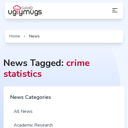
Home
News
News Tagged:
crime
statistics
News Categories
All News
Academic Research