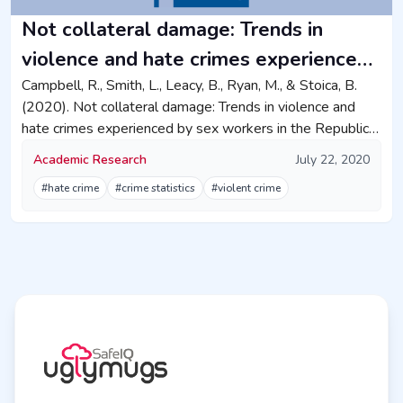
Not collateral damage: Trends in
violence and hate crimes experienced
by sex workers in the Republic of
Campbell, R., Smith, L., Leacy, B., Ryan, M., & Stoica, B.
(2020). Not collateral damage: Trends in violence and
Ireland
hate crimes experienced by sex workers in the Republic
of Ireland. Irish Journal of Sociology, 28(3), 280-313.
Academic Research
July 22, 2020
#hate crime
#crime statistics
#violent crime