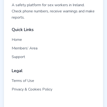
A safety platform for sex workers in Ireland.
Check phone numbers, receive warnings and make
reports.
Quick Links
Home
Members’ Area
Support
Legal
Terms of Use
Privacy & Cookies Policy