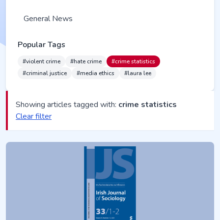
General News
Popular Tags
#violent crime
#hate crime
#crime statistics
#criminal justice
#media ethics
#laura lee
Showing articles tagged with:
crime statistics
Clear filter